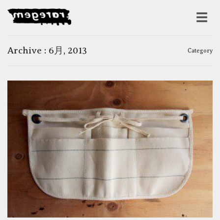
Archive : 6月, 2013
Category